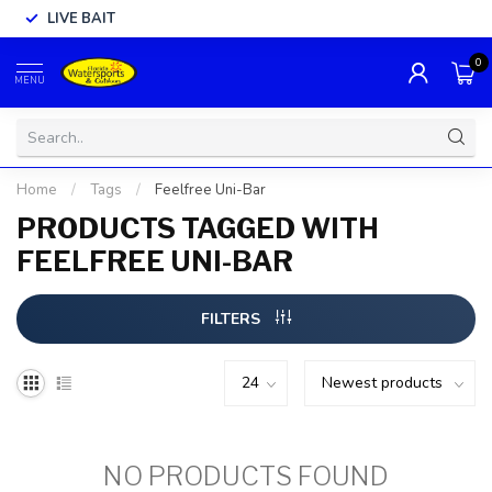
LIVE BAIT
0
MENU
Home
/
Tags
/
Feelfree Uni-Bar
PRODUCTS TAGGED WITH
FEELFREE UNI-BAR
FILTERS
NO PRODUCTS FOUND