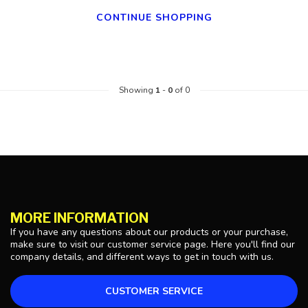
CONTINUE SHOPPING
Showing
1
-
0
of 0
MORE INFORMATION
If you have any questions about our products or your purchase,
make sure to visit our customer service page. Here you'll find our
company details, and different ways to get in touch with us.
CUSTOMER SERVICE