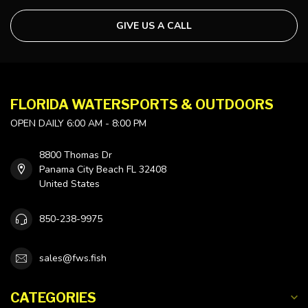
GIVE US A CALL
FLORIDA WATERSPORTS & OUTDOORS
OPEN DAILY 6:00 AM - 8:00 PM
8800 Thomas Dr
Panama City Beach FL 32408
United States
850-238-9975
sales@fws.fish
CATEGORIES