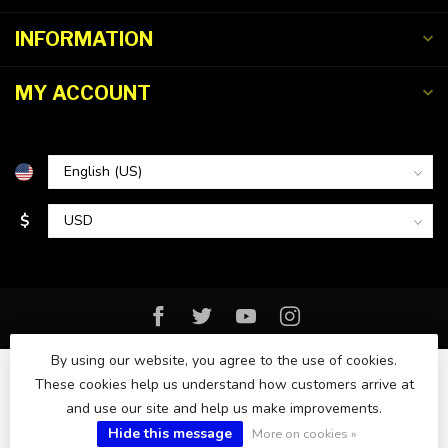
INFORMATION
MY ACCOUNT
$
By using our website, you agree to the use of cookies.
These cookies help us understand how customers arrive at
and use our site and help us make improvements.
© Copyright 2026 Florida Watersports & Outdoors
Hide this message
More on cookies »