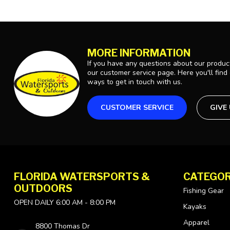
MORE INFORMATION
If you have any questions about our product
our customer service page. Here you'll find
ways to get in touch with us.
CUSTOMER SERVICE
GIVE
FLORIDA WATERSPORTS &
CATEGOR
OUTDOORS
Fishing Gear
OPEN DAILY 6:00 AM - 8:00 PM
Kayaks
Apparel
8800 Thomas Dr