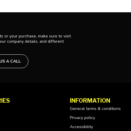
s or your purchase, make sure to visit
 our company details, and different
 US A CALL
IES
INFORMATION
General terms & conditions
Privacy policy
Accessibility