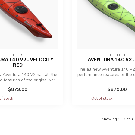
FEELFREE
FEELFREE
RA 140 V2 - VELOCITY
AVENTURA 140 V2 -
RED
The all new Aventura 140 V2 
w Aventura 140 V2 has all the
performance features of the ori
 features of the original ver...
$879.00
$879.00
of stock
Out of stock
Showing
1
-
3
of 3