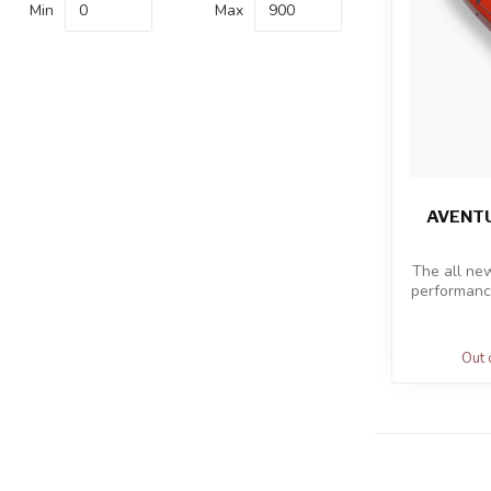
Min
Max
AVENTU
The all ne
performance
Out 