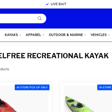
LIVE BAIT
KAYAKS
APPAREL
OUTDOOR & MARINE
VEHICLES
ELFREE RECREATIONAL KAYAK
ducts
IN STORE PICK UP ONLY
IN STORE