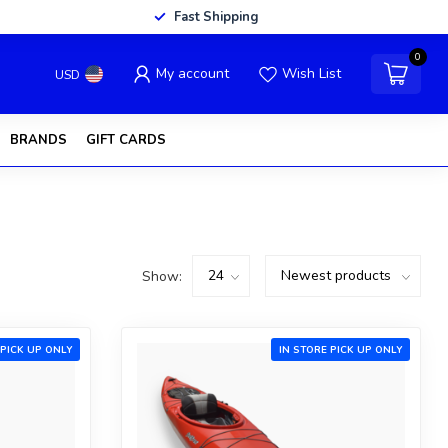
Fast Shipping
0
My account
Wish List
USD
BRANDS
GIFT CARDS
Show:
 PICK UP ONLY
IN STORE PICK UP ONLY