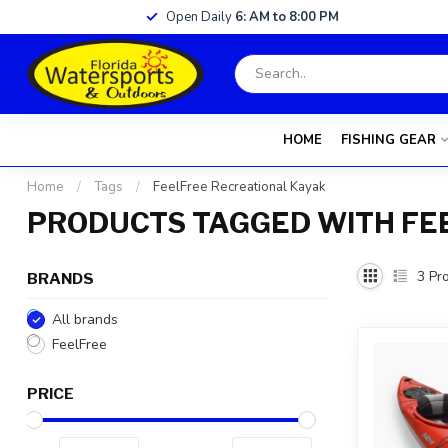
Open Daily
6: AM to 8:00 PM
HOME
FISHING GEAR
Home
/
Tags
/
FeelFree Recreational Kayak
PRODUCTS TAGGED WITH FE
3
Pro
BRANDS
All brands
FeelFree
PRICE