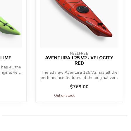
FEELFREE
 LIME
AVENTURA 125 V2 - VELOCITY
RED
has all the
ginal ver...
The all new Aventura 125 V2 has all the
performance features of the original ver...
$769.00
Out of stock