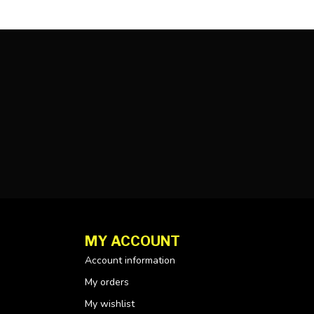
MY ACCOUNT
Account information
My orders
My wishlist