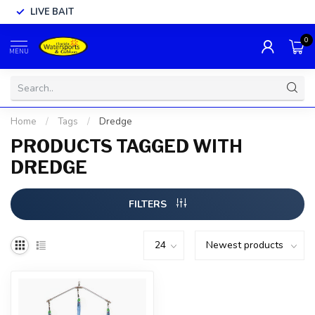
LIVE BAIT
0
MENU
Home
/
Tags
/
Dredge
PRODUCTS TAGGED WITH
DREDGE
FILTERS