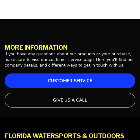
MORE INFORMATION
If you have any questions about our products or your purchase,
make sure to visit our customer service page. Here you'll find our
company details, and different ways to get in touch with us.
CUSTOMER SERVICE
GIVE US A CALL
FLORIDA WATERSPORTS & OUTDOORS