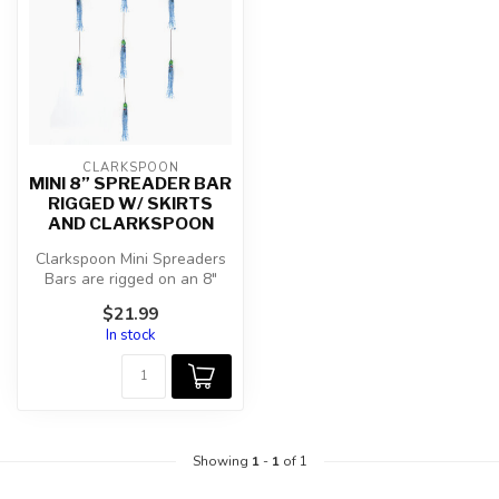
CLARKSPOON
MINI 8” SPREADER BAR
RIGGED W/ SKIRTS
AND CLARKSPOON
Clarkspoon Mini Spreaders
Bars are rigged on an 8"
spreader bar with 60lb.
$21.99
coate...
In stock
Showing
1
-
1
of 1