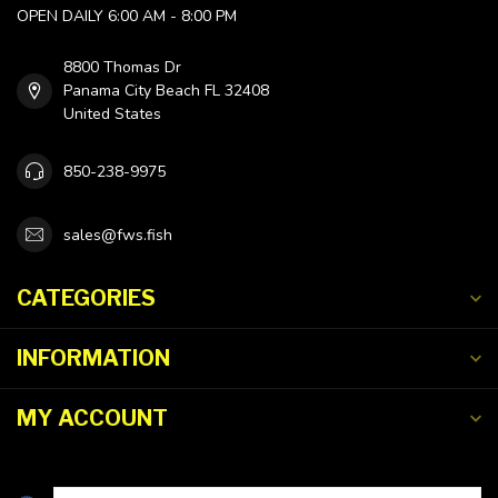
OPEN DAILY 6:00 AM - 8:00 PM
8800 Thomas Dr
Panama City Beach FL 32408
United States
850-238-9975
sales@fws.fish
CATEGORIES
INFORMATION
MY ACCOUNT