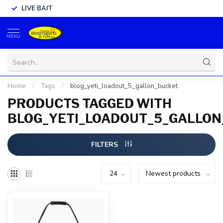
LIVE BAIT
MENU
Home
/
Tags
/
blog_yeti_loadout_5_gallon_bucket
PRODUCTS TAGGED WITH
BLOG_YETI_LOADOUT_5_GALLO
FILTERS