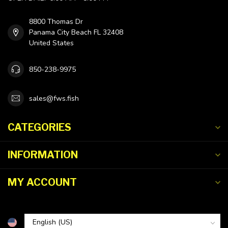
8800 Thomas Dr
Panama City Beach FL 32408
United States
850-238-9975
sales@fws.fish
CATEGORIES
INFORMATION
MY ACCOUNT