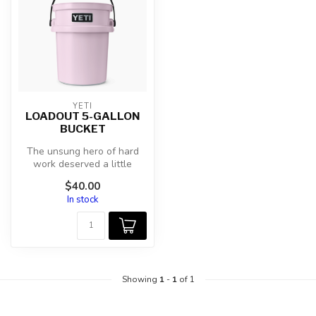
YETI
LOADOUT 5-GALLON
BUCKET
The unsung hero of hard
work deserved a little
attention. Our ultra-durable
$40.00
Load...
In stock
Showing
1
-
1
of 1