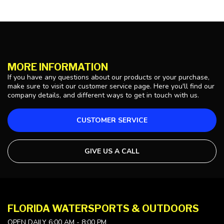
MORE INFORMATION
If you have any questions about our products or your purchase,
make sure to visit our customer service page. Here you'll find our
company details, and different ways to get in touch with us.
CUSTOMER SERVICE
GIVE US A CALL
FLORIDA WATERSPORTS & OUTDOORS
OPEN DAILY 6:00 AM - 8:00 PM