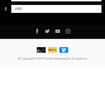
$
© Copyright 2026 Florida Watersports & Outdoors