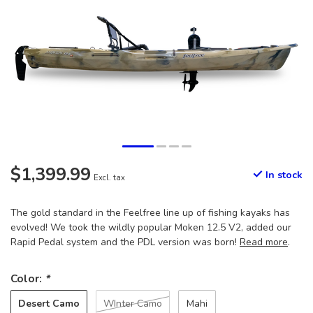
$1,399.99
In stock
Excl. tax
The gold standard in the Feelfree line up of fishing kayaks has
evolved! We took the wildly popular Moken 12.5 V2, added our
Rapid Pedal system and the PDL version was born!
Read more
.
Color:
*
Desert Camo
WInter Camo
Mahi