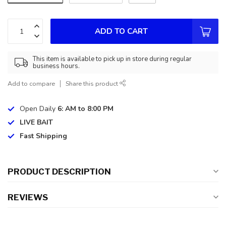
ADD TO CART
This item is available to pick up in store during regular
business hours.
Add to compare
Share this product
Open Daily
6: AM to 8:00 PM
LIVE BAIT
Fast Shipping
PRODUCT DESCRIPTION
REVIEWS