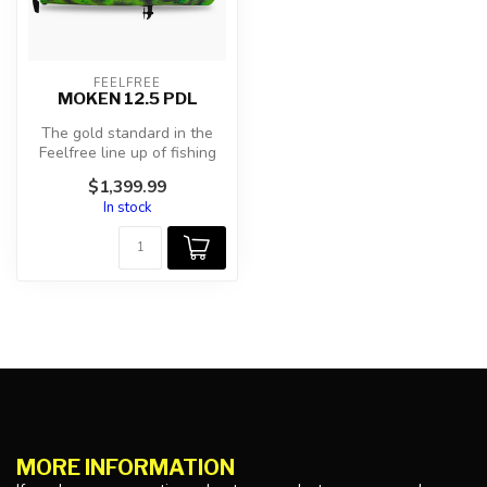
FEELFREE
MOKEN 12.5 PDL
The gold standard in the
Feelfree line up of fishing
kayaks has evolved! We
$1,399.99
took...
In stock
MORE INFORMATION