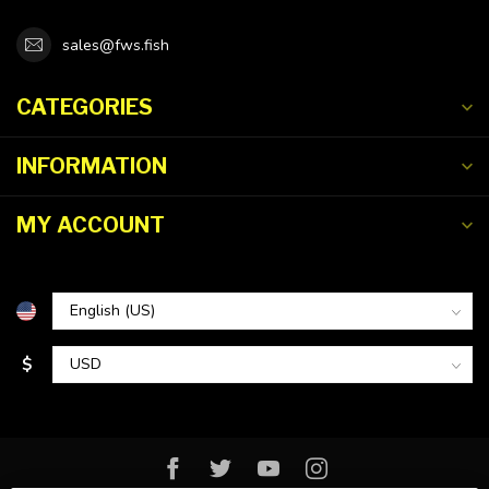
sales@fws.fish
CATEGORIES
INFORMATION
MY ACCOUNT
$