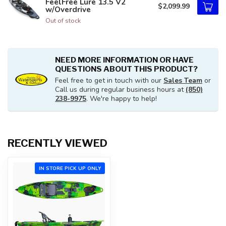
FeelFree Lure 13.5 V2
$2,099.99
w/Overdrive
Out of stock
NEED MORE INFORMATION OR HAVE
QUESTIONS ABOUT THIS PRODUCT?
Feel free to get in touch with our
Sales Team
or
Call us during regular business hours at
(850)
238-9975
. We're happy to help!
RECENTLY VIEWED
IN STORE PICK UP ONLY