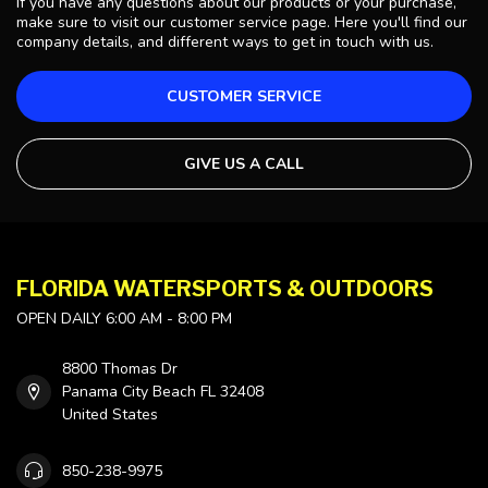
If you have any questions about our products or your purchase,
make sure to visit our customer service page. Here you'll find our
company details, and different ways to get in touch with us.
CUSTOMER SERVICE
GIVE US A CALL
FLORIDA WATERSPORTS & OUTDOORS
OPEN DAILY 6:00 AM - 8:00 PM
8800 Thomas Dr
Panama City Beach FL 32408
United States
850-238-9975