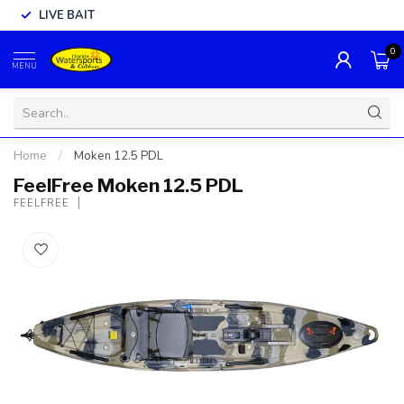
LIVE BAIT
0
MENU
Home
/
Moken 12.5 PDL
FeelFree Moken 12.5 PDL
FEELFREE