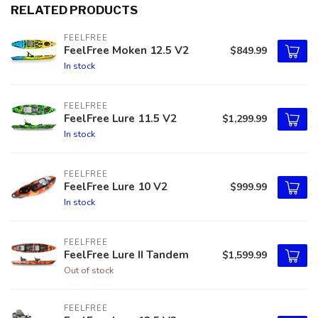
RELATED PRODUCTS
FEELFREE
FeelFree Moken 12.5 V2
$849.99
In stock
FEELFREE
FeelFree Lure 11.5 V2
$1,299.99
In stock
FEELFREE
FeelFree Lure 10 V2
$999.99
In stock
FEELFREE
FeelFree Lure II Tandem
$1,599.99
Out of stock
FEELFREE