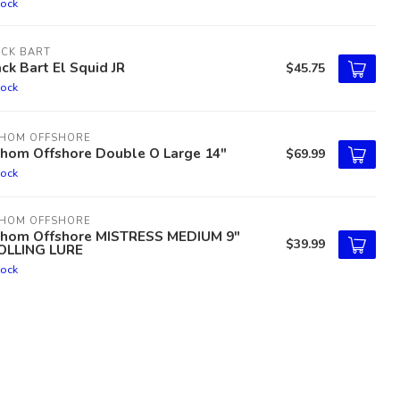
tock
ACK BART
ck Bart El Squid JR
$45.75
tock
THOM OFFSHORE
thom Offshore Double O Large 14"
$69.99
tock
THOM OFFSHORE
thom Offshore MISTRESS MEDIUM 9"
$39.99
OLLING LURE
tock