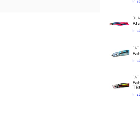
In s
BL
Bla
In s
FA
Fa
In s
FA
Fa
TR
In s