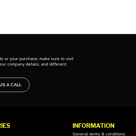
s or your purchase, make sure to visit
 our company details, and different
 US A CALL
IES
INFORMATION
General terms & conditions