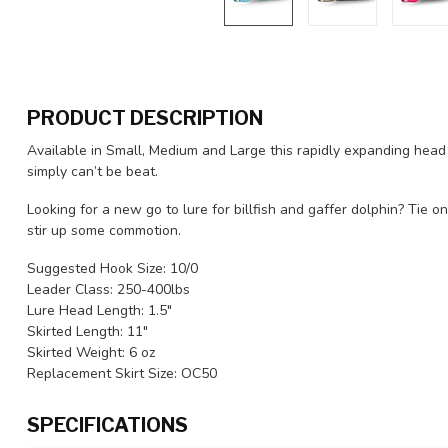
PRODUCT DESCRIPTION
Available in Small, Medium and Large this rapidly expanding he
simply can’t be beat.
Looking for a new go to lure for billfish and gaffer dolphin? Tie
stir up some commotion.
Suggested Hook Size: 10/0
Leader Class: 250-400lbs
Lure Head Length: 1.5"
Skirted Length: 11"
Skirted Weight: 6 oz
Replacement Skirt Size: OC50
SPECIFICATIONS