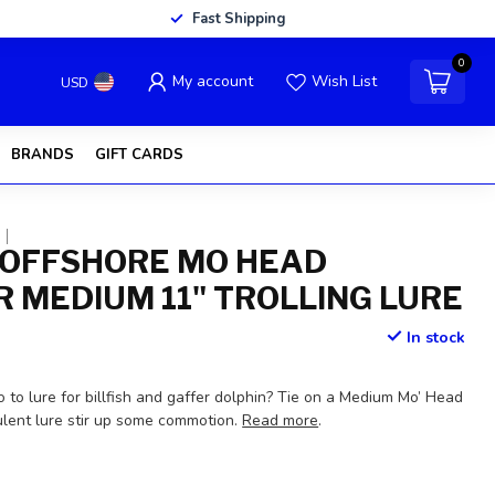
Fast Shipping
0
My account
Wish List
USD
BRANDS
GIFT CARDS
OFFSHORE MO HEAD
 MEDIUM 11" TROLLING LURE
In stock
 to lure for billfish and gaffer dolphin? Tie on a Medium Mo’ Head
ulent lure stir up some commotion.
Read more
.