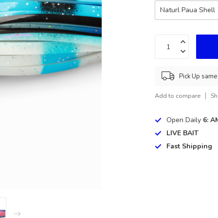
Naturl Paua Shell
Pick Up same 
Add to compare
Sh
Open Daily
6: A
LIVE BAIT
Fast Shipping