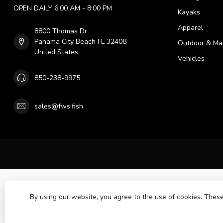
OPEN DAILY 6:00 AM - 8:00 PM
Kayaks
Apparel
8800 Thomas Dr
Panama City Beach FL 32408
Outdoor & Ma
United States
Vehicles
850-238-9975
sales@fws.fish
By using our website, you agree to the use of cookies. The