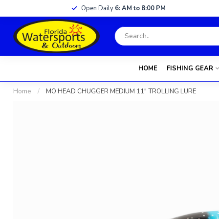
Open Daily
6: AM to 8:00 PM
HOME
FISHING GEAR
Home
/
MO HEAD CHUGGER MEDIUM 11" TROLLING LURE