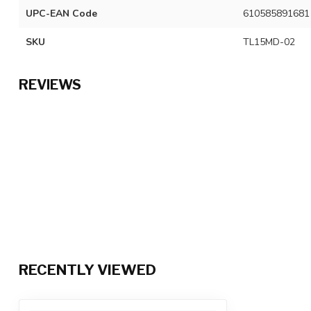
UPC-EAN Code
610585891681
SKU
TL15MD-02
REVIEWS
RECENTLY VIEWED