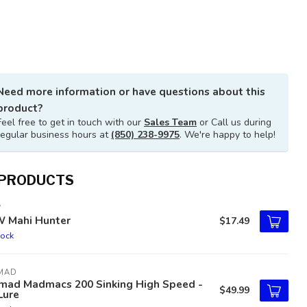
Need more information or have questions about this
product?
Feel free to get in touch with our
Sales Team
or Call us during
regular business hours at
(850) 238-9975
. We're happy to help!
 PRODUCTS
W
W Mahi Hunter
$17.49
tock
MAD
mad Madmacs 200 Sinking High Speed -
$49.99
Lure