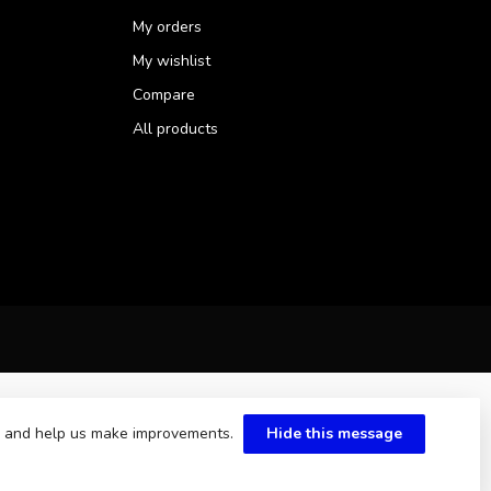
My orders
My wishlist
Compare
All products
te and help us make improvements.
Hide this message