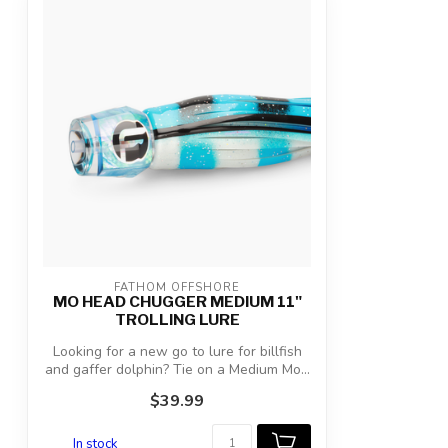
FATHOM OFFSHORE
MO HEAD CHUGGER MEDIUM 11"
TROLLING LURE
Looking for a new go to lure for billfish
and gaffer dolphin? Tie on a Medium Mo...
$39.99
In stock