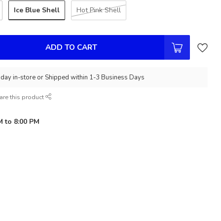
Ice Blue Shell
Hot Pink Shell
ADD TO CART
day in-store or Shipped within 1-3 Business Days
are this product
M to 8:00 PM