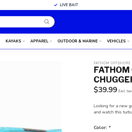
LIVE BAIT
KAYAKS
APPAREL
OUTDOOR & MARINE
VEHICLES
FATHOM OFFSHORE
FATHOM 
CHUGGER
$39.99
Excl. tax
Looking for a new go
and watch this turb
Color:
*