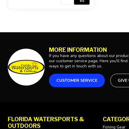
MORE INFORMATION
If you have any questions about our product
our customer service page. Here you'll find
ways to get in touch with us.
CUSTOMER SERVICE
GIVE
FLORIDA WATERSPORTS &
CATEGOR
OUTDOORS
Fishing Gear