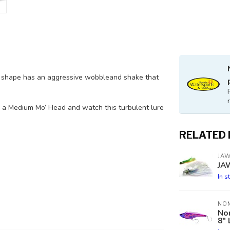
ad shape has an aggressive wobbleand shake that
 on a Medium Mo’ Head and watch this turbulent lure
RELATED
JA
JA
In s
NO
No
8" 