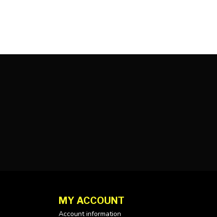
MY ACCOUNT
Account information