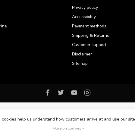
Privacy policy
Accessibility
rine
Payment methods
Shipping & Returns
Customer support
Disclaimer
Sitemap
se cookies help us understand how customers arrive at and use our si
© Copyright 2026 Florida Watersports & Outdoors
More on cookies »