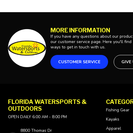
MORE INFORMATION
If you have any questions about our product
our customer service page. Here you'll find
ways to get in touch with us.
CUSTOMER SERVICE
GIVE
FLORIDA WATERSPORTS &
CATEGOR
OUTDOORS
Fishing Gear
OPEN DAILY 6:00 AM - 8:00 PM
Kayaks
Apparel
8800 Thomas Dr