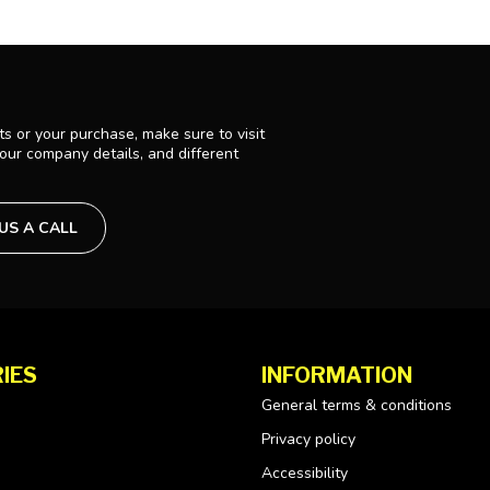
s or your purchase, make sure to visit
 our company details, and different
 US A CALL
IES
INFORMATION
General terms & conditions
Privacy policy
Accessibility