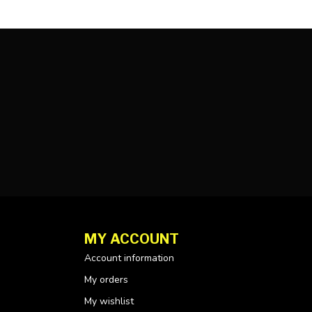
MY ACCOUNT
Account information
My orders
My wishlist