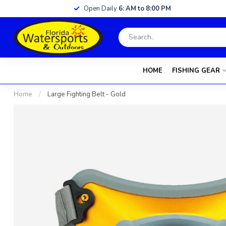
Open Daily
6: AM to 8:00 PM
HOME
FISHING GEAR
Home
/
Large Fighting Belt - Gold