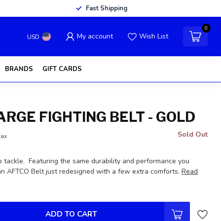
Fast Shipping
0
My account
Wish List
USD
BRANDS
GIFT CARDS
ARGE FIGHTING BELT - GOLD
Sold Out
tax
lb tackle. Featuring the same durability and performance you
n AFTCO Belt just redesigned with a few extra comforts.
Read
ADD TO CART