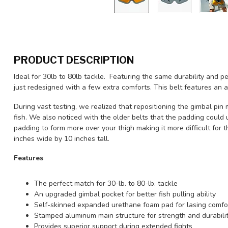
PRODUCT DESCRIPTION
Ideal for 30lb to 80lb tackle. Featuring the same durability an
just redesigned with a few extra comforts. This belt features an 
During vast testing, we realized that repositioning the gimbal pin 
fish. We also noticed with the older belts that the padding could
padding to form more over your thigh making it more difficult for th
inches wide by 10 inches tall.
Features
The perfect match for 30-lb. to 80-lb. tackle
An upgraded gimbal pocket for better fish pulling ability
Self-skinned expanded urethane foam pad for lasing comfo
Stamped aluminum main structure for strength and durabili
Provides superior support during extended fights