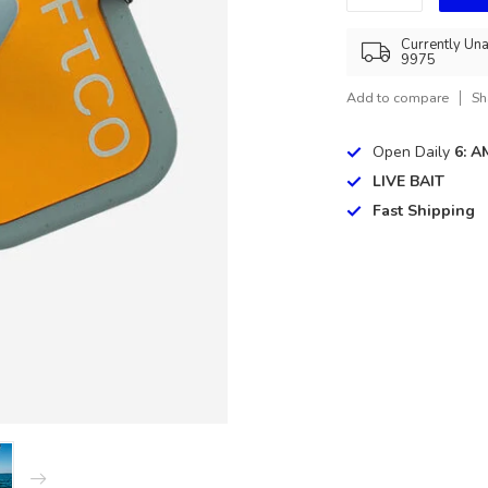
Currently Una
9975
Add to compare
Sh
Open Daily
6: A
LIVE BAIT
Fast Shipping