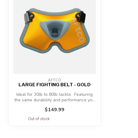
AFTCO
LARGE FIGHTING BELT - GOLD
Ideal for 30lb to 80lb tackle. Featuring
the same durability and performance yo...
$149.99
Out of stock