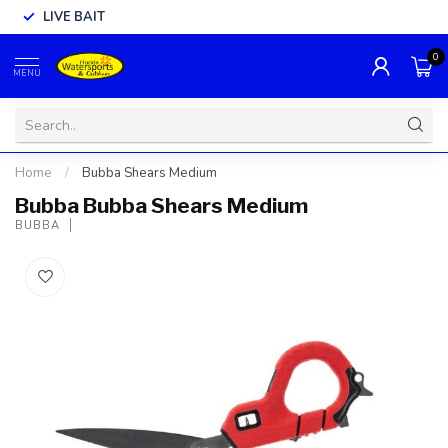
LIVE BAIT
0
MENU
Home
/
Bubba Shears Medium
Bubba Bubba Shears Medium
BUBBA