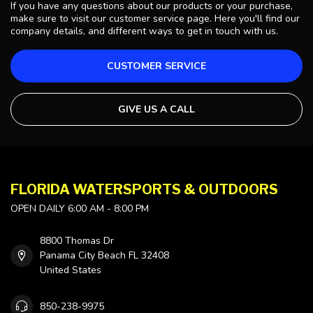
If you have any questions about our products or your purchase,
make sure to visit our customer service page. Here you'll find our
company details, and different ways to get in touch with us.
CUSTOMER SERVICE
GIVE US A CALL
FLORIDA WATERSPORTS & OUTDOORS
OPEN DAILY 6:00 AM - 8:00 PM
8800 Thomas Dr
Panama City Beach FL 32408
United States
850-238-9975