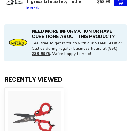
Tigress Lite Safety Tether
$59.99
In stock
NEED MORE INFORMATION OR HAVE
QUESTIONS ABOUT THIS PRODUCT?
Feel free to get in touch with our
Sales Team
or
Call us during regular business hours at
(850)
238-9975
. We're happy to help!
RECENTLY VIEWED