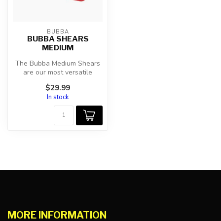
BUBBA
BUBBA SHEARS
MEDIUM
The Bubba Medium Shears
are our most versatile
shears within the Bubba
$29.99
shear fam...
In stock
MORE INFORMATION