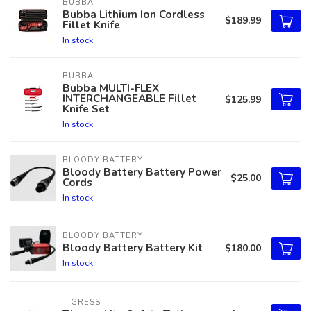
BUBBA
Bubba Lithium Ion Cordless
$189.99
Fillet Knife
In stock
BUBBA
Bubba MULTI-FLEX
INTERCHANGEABLE Fillet
$125.99
Knife Set
In stock
BLOODY BATTERY
Bloody Battery Battery Power
$25.00
Cords
In stock
BLOODY BATTERY
Bloody Battery Battery Kit
$180.00
In stock
TIGRESS