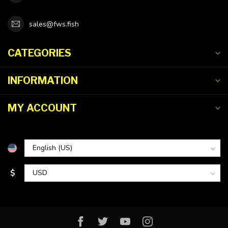
sales@fws.fish
CATEGORIES
INFORMATION
MY ACCOUNT
$