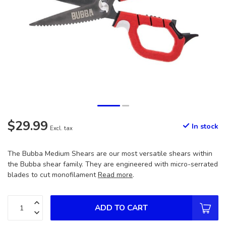
$29.99
In stock
Excl. tax
The Bubba Medium Shears are our most versatile shears within
the Bubba shear family. They are engineered with micro-serrated
blades to cut monofilament
Read more
.
ADD TO CART