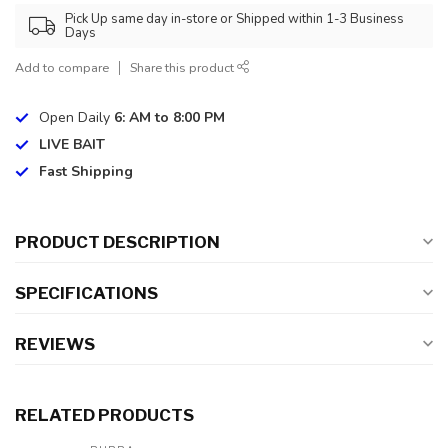
Pick Up same day in-store or Shipped within 1-3 Business
Days
Add to compare
Share this product
Open Daily
6: AM to 8:00 PM
LIVE BAIT
Fast Shipping
PRODUCT DESCRIPTION
SPECIFICATIONS
REVIEWS
RELATED PRODUCTS