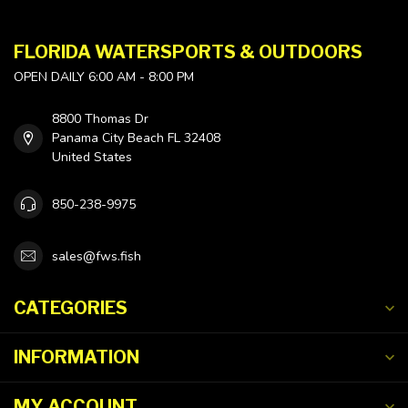
FLORIDA WATERSPORTS & OUTDOORS
OPEN DAILY 6:00 AM - 8:00 PM
8800 Thomas Dr
Panama City Beach FL 32408
United States
850-238-9975
sales@fws.fish
CATEGORIES
INFORMATION
MY ACCOUNT