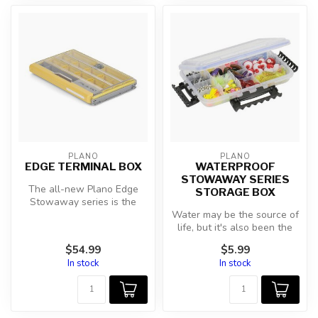
PLANO
PLANO
EDGE TERMINAL BOX
WATERPROOF
STOWAWAY SERIES
The all-new Plano Edge
STORAGE BOX
Stowaway series is the
greatest tackle storage
Water may be the source of
solution n...
life, but it's also been the
demise of many valuable ...
$54.99
$5.99
In stock
In stock