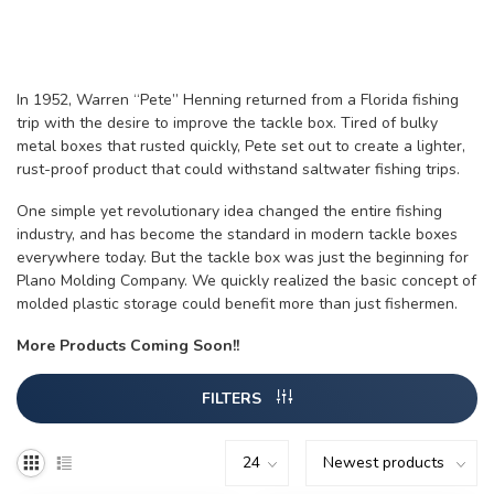
In 1952, Warren “Pete” Henning returned from a Florida fishing
trip with the desire to improve the tackle box. Tired of bulky
metal boxes that rusted quickly, Pete set out to create a lighter,
rust-proof product that could withstand saltwater fishing trips.
One simple yet revolutionary idea changed the entire fishing
industry, and has become the standard in modern tackle boxes
everywhere today. But the tackle box was just the beginning for
Plano Molding Company. We quickly realized the basic concept of
molded plastic storage could benefit more than just fishermen.
More Products Coming Soon!!
FILTERS