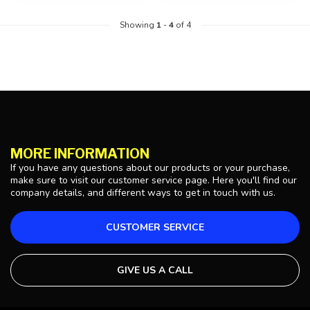
Showing
1
-
4
of 4
MORE INFORMATION
If you have any questions about our products or your purchase,
make sure to visit our customer service page. Here you'll find our
company details, and different ways to get in touch with us.
CUSTOMER SERVICE
GIVE US A CALL