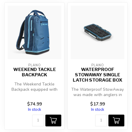
PLANO
PLANO
WEEKEND TACKLE
WATERPROOF
BACKPACK
STOWAWAY SINGLE
LATCH STORAGE BOX
The Weekend Tackle
Backpack equipped with
The Waterproof StowAway
cutting-edge features for
was made with anglers in
unparalleled...
mind. With the O-ring
$74.99
$17.99
gasket fo...
In stock
In stock