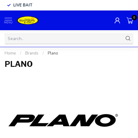
LIVE BAIT
0
MENU
Home
/
Brands
/
Plano
PLANO