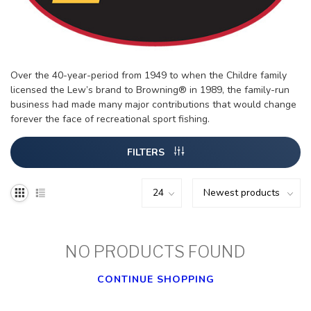
Over the 40-year-period from 1949 to when the Childre family
licensed the Lew’s brand to Browning® in 1989, the family-run
business had made many major contributions that would change
forever the face of recreational sport fishing.
FILTERS
NO PRODUCTS FOUND
CONTINUE SHOPPING