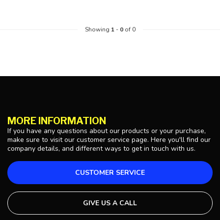
Showing
1
-
0
of 0
MORE INFORMATION
If you have any questions about our products or your purchase,
make sure to visit our customer service page. Here you'll find our
company details, and different ways to get in touch with us.
CUSTOMER SERVICE
GIVE US A CALL