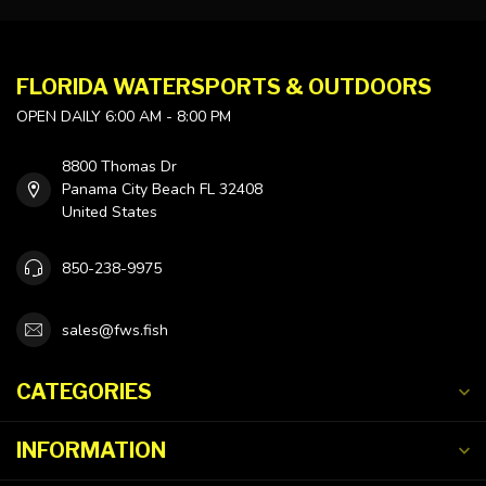
FLORIDA WATERSPORTS & OUTDOORS
OPEN DAILY 6:00 AM - 8:00 PM
8800 Thomas Dr
Panama City Beach FL 32408
United States
850-238-9975
sales@fws.fish
CATEGORIES
INFORMATION