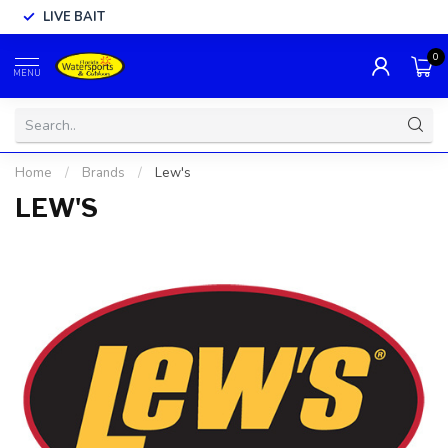
LIVE BAIT
0
MENU
Home
/
Brands
/
Lew's
LEW'S