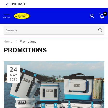
LIVE BAIT
0
MENU
Home
/
Promotions
PROMOTIONS
24
MAY
2026