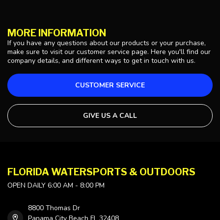
MORE INFORMATION
If you have any questions about our products or your purchase,
make sure to visit our customer service page. Here you'll find our
company details, and different ways to get in touch with us.
CUSTOMER SERVICE
GIVE US A CALL
FLORIDA WATERSPORTS & OUTDOORS
OPEN DAILY 6:00 AM - 8:00 PM
8800 Thomas Dr
Panama City Beach FL 32408