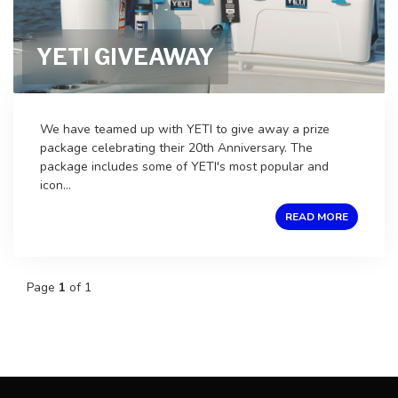
YETI GIVEAWAY
We have teamed up with YETI to give away a prize
package celebrating their 20th Anniversary. The
package includes some of YETI's most popular and
icon...
READ MORE
Page
1
of 1