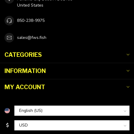
United States
850-238-9975
sales@fws.fish
CATEGORIES
INFORMATION
MY ACCOUNT
$