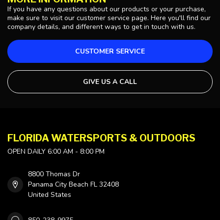
If you have any questions about our products or your purchase,
make sure to visit our customer service page. Here you'll find our
company details, and different ways to get in touch with us.
CUSTOMER SERVICE
GIVE US A CALL
FLORIDA WATERSPORTS & OUTDOORS
OPEN DAILY 6:00 AM - 8:00 PM
8800 Thomas Dr
Panama City Beach FL 32408
United States