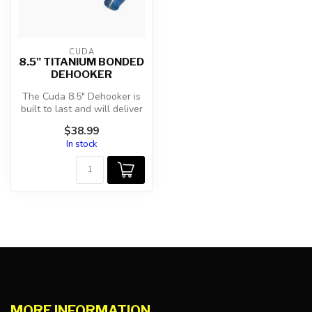
CUDA
8.5" TITANIUM BONDED
DEHOOKER
The Cuda 8.5" Dehooker is
built to last and will deliver
consistent, reliable re...
$38.99
In stock
MORE INFORMATION