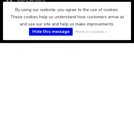
850-238-9975
By using our website, you agree to the use of cookies.
These cookies help us understand how customers arrive at
sales@fws.fish
and use our site and help us make improvements.
Hide this message
More on cookies »
CATEGORIES
INFORMATION
MY ACCOUNT
$