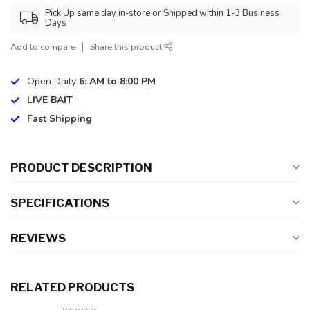
Pick Up same day in-store or Shipped within 1-3 Business
Days
Add to compare
Share this product
Open Daily
6: AM to 8:00 PM
LIVE BAIT
Fast Shipping
PRODUCT DESCRIPTION
SPECIFICATIONS
REVIEWS
RELATED PRODUCTS