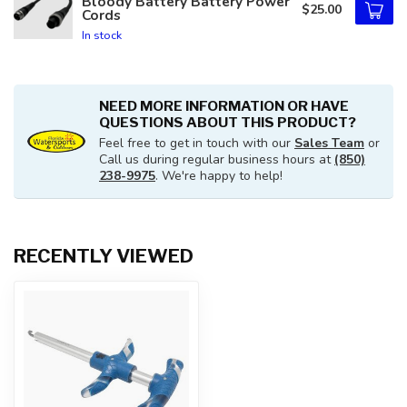
Bloody Battery Battery Power
$25.00
Cords
In stock
NEED MORE INFORMATION OR HAVE
QUESTIONS ABOUT THIS PRODUCT?
Feel free to get in touch with our
Sales Team
or
Call us during regular business hours at
(850)
238-9975
. We're happy to help!
RECENTLY VIEWED