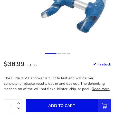
$38.99
In stock
Excl. tax
The Cuda 8.5" Dehooker is built to last and will deliver
consistent, reliable results day in and day out. The dehooking
mechanism of the will not flake, blister, chip, or peel..
Read more
.
ADD TO CART