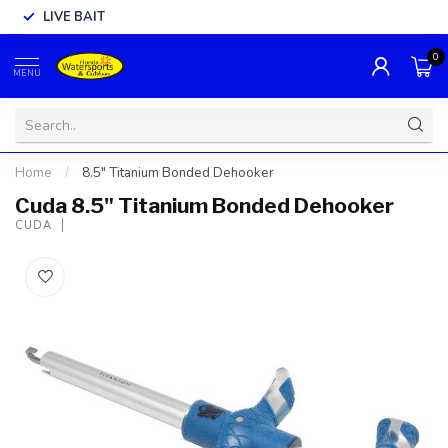
LIVE BAIT
0
MENU
Home
/
8.5" Titanium Bonded Dehooker
Cuda 8.5" Titanium Bonded Dehooker
CUDA