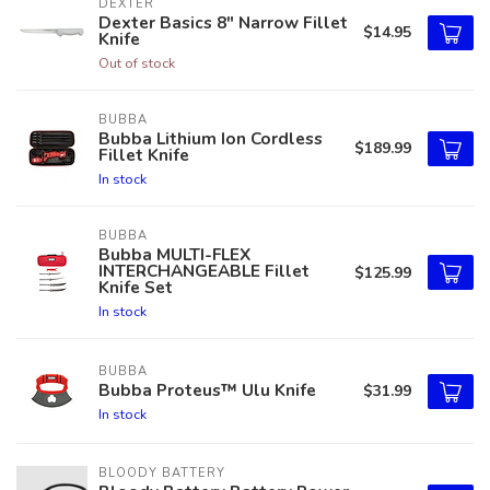
DEXTER
Dexter Basics 8" Narrow Fillet
$14.95
Knife
Out of stock
BUBBA
Bubba Lithium Ion Cordless
$189.99
Fillet Knife
In stock
BUBBA
Bubba MULTI-FLEX
INTERCHANGEABLE Fillet
$125.99
Knife Set
In stock
BUBBA
Bubba Proteus™ Ulu Knife
$31.99
In stock
BLOODY BATTERY