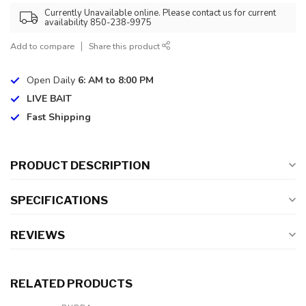
Currently Unavailable online. Please contact us for current
availability 850-238-9975
Add to compare
Share this product
Open Daily
6: AM to 8:00 PM
LIVE BAIT
Fast Shipping
PRODUCT DESCRIPTION
SPECIFICATIONS
REVIEWS
RELATED PRODUCTS