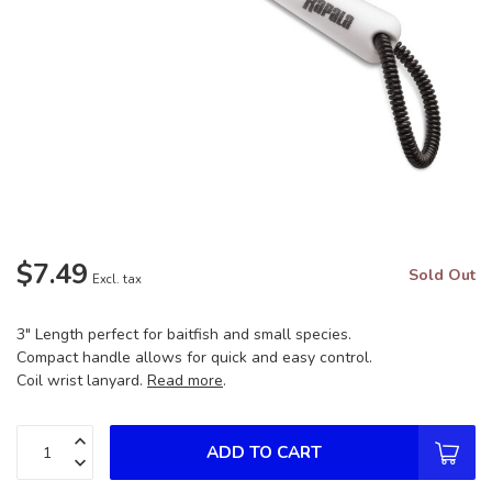
$7.49
Sold Out
Excl. tax
3" Length perfect for baitfish and small species.
Compact handle allows for quick and easy control.
Coil wrist lanyard.
Read more
.
ADD TO CART