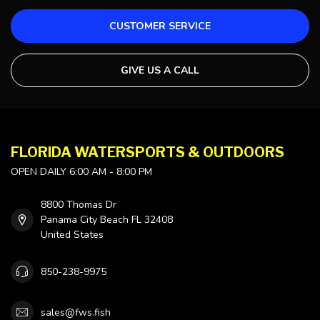
CUSTOMER SERVICE
GIVE US A CALL
FLORIDA WATERSPORTS & OUTDOORS
OPEN DAILY 6:00 AM - 8:00 PM
8800 Thomas Dr
Panama City Beach FL 32408
United States
850-238-9975
sales@fws.fish