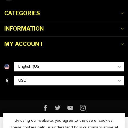
CATEGORIES
INFORMATION
MY ACCOUNT
$
By using our website, you agree to the use of cookies.
These cookies help us understand how customers arrive at