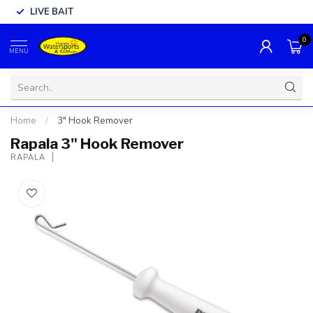
LIVE BAIT
0
MENU
Home
/
3" Hook Remover
Rapala 3" Hook Remover
RAPALA