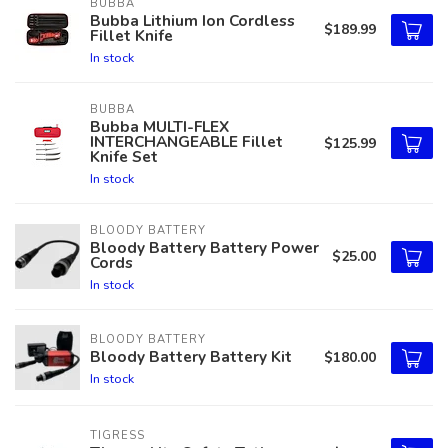
BUBBA
Bubba Lithium Ion Cordless
$189.99
Fillet Knife
In stock
BUBBA
Bubba MULTI-FLEX
INTERCHANGEABLE Fillet
$125.99
Knife Set
In stock
BLOODY BATTERY
Bloody Battery Battery Power
$25.00
Cords
In stock
BLOODY BATTERY
Bloody Battery Battery Kit
$180.00
In stock
TIGRESS