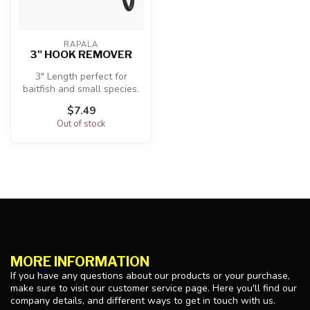
RAPALA
3" HOOK REMOVER
3" Length perfect for
baitfish and small species.
Compact handle allows for
$7.49
qui...
Out of stock
MORE INFORMATION
If you have any questions about our products or your purchase,
make sure to visit our customer service page. Here you'll find our
company details, and different ways to get in touch with us.