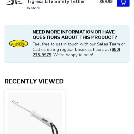
Tigress Lite Safety Tether
$59.99
In stock
NEED MORE INFORMATION OR HAVE
QUESTIONS ABOUT THIS PRODUCT?
Feel free to get in touch with our
Sales Team
or
Call us during regular business hours at
(850)
238-9975
. We're happy to help!
RECENTLY VIEWED