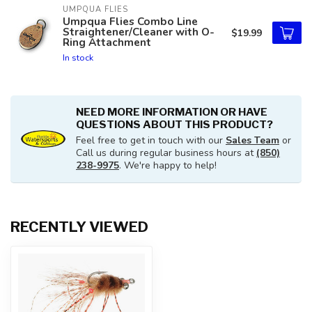
UMPQUA FLIES
Umpqua Flies Combo Line
Straightener/Cleaner with O-
$19.99
Ring Attachment
In stock
NEED MORE INFORMATION OR HAVE
QUESTIONS ABOUT THIS PRODUCT?
Feel free to get in touch with our
Sales Team
or
Call us during regular business hours at
(850)
238-9975
. We're happy to help!
RECENTLY VIEWED