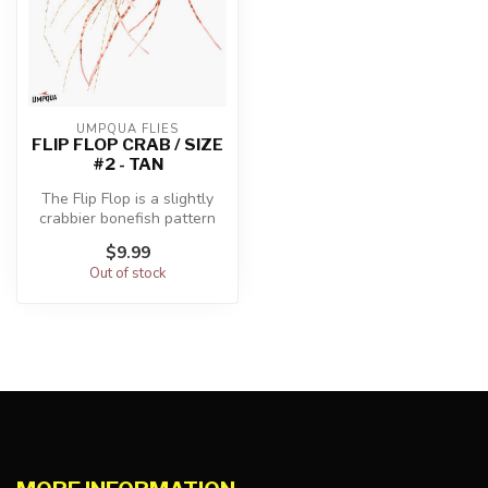
UMPQUA FLIES
FLIP FLOP CRAB / SIZE
#2 - TAN
The Flip Flop is a slightly
crabbier bonefish pattern
tied with medium bead
$9.99
chai...
Out of stock