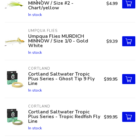
MINNOW / Size #2 -
$4.99
Chart/yellow
In stock
UMPQUA FLIES
Umpqua Flies MURDICH
MINNOW / Size 1/0 - Gold
$9.39
White
In stock
CORTLAND
Cortland Saltwater Tropic
Plus Series - Ghost Tip 9 Fly
$99.95
Line
In stock
CORTLAND
Cortland Saltwater Tropic
Plus Series - Tropic Redfish Fly
$99.95
Line
In stock