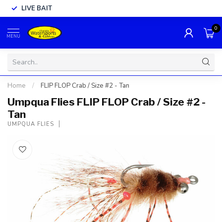
LIVE BAIT
0
MENU
Home
/
FLIP FLOP Crab / Size #2 - Tan
Umpqua Flies FLIP FLOP Crab / Size #2 -
Tan
UMPQUA FLIES