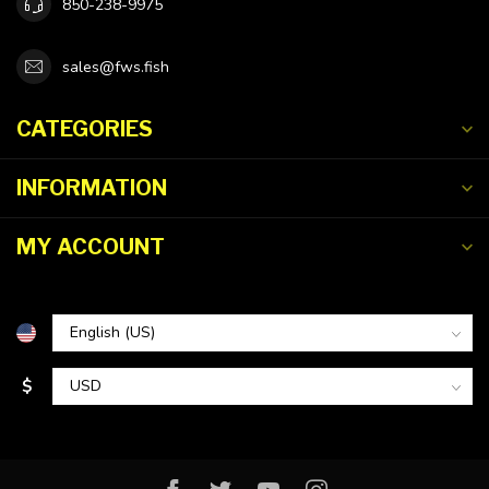
850-238-9975
sales@fws.fish
CATEGORIES
INFORMATION
MY ACCOUNT
$