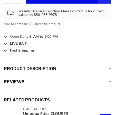
Currently Unavailable online. Please contact us for current
availability 850-238-9975
Add to compare
Share this product
Open Daily
6: AM to 8:00 PM
LIVE BAIT
Fast Shipping
PRODUCT DESCRIPTION
REVIEWS
RELATED PRODUCTS
UMPQUA FLIES
Umpqua Flies CLOUSER