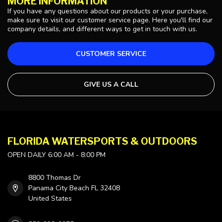
MORE INFORMATION
If you have any questions about our products or your purchase,
make sure to visit our customer service page. Here you'll find our
company details, and different ways to get in touch with us.
CUSTOMER SERVICE
GIVE US A CALL
FLORIDA WATERSPORTS & OUTDOORS
OPEN DAILY 6:00 AM - 8:00 PM
8800 Thomas Dr
Panama City Beach FL 32408
United States