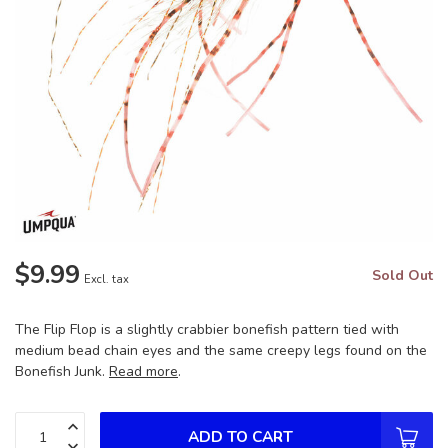
$9.99
Sold Out
Excl. tax
The Flip Flop is a slightly crabbier bonefish pattern tied with
medium bead chain eyes and the same creepy legs found on the
Bonefish Junk.
Read more
.
ADD TO CART