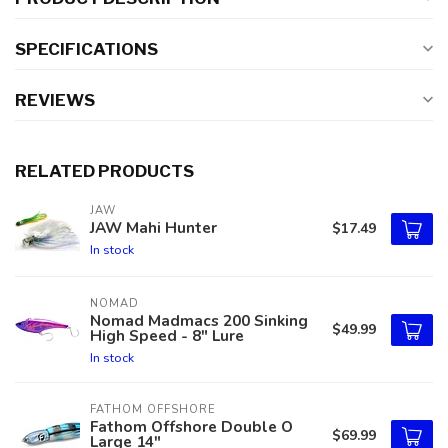
SPECIFICATIONS
REVIEWS
RELATED PRODUCTS
JAW
JAW Mahi Hunter
$17.49
In stock
NOMAD
Nomad Madmacs 200 Sinking
$49.99
High Speed - 8" Lure
In stock
FATHOM OFFSHORE
Fathom Offshore Double O
$69.99
Large 14"