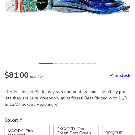
$81.00
In stock
Excl. tax
The Ascension Pro Jet is years ahead of its time, like all my pro
jets they are Lure Weaponry at its finest! Best Rigged with 11/0
to 12/0 hookset.
Read more
.
Color:
*
DKG/GCD (Dark
MAC/PK (Pink
Green Dot/ Green
BPS/PUF