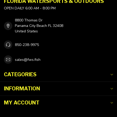
FLORIDA WATERSPORTS & OUTDOORS
OPEN DAILY 6:00 AM - 8:00 PM
8800 Thomas Dr
Panama City Beach FL 32408
United States
850-238-9975
sales@fws.fish
CATEGORIES
INFORMATION
MY ACCOUNT