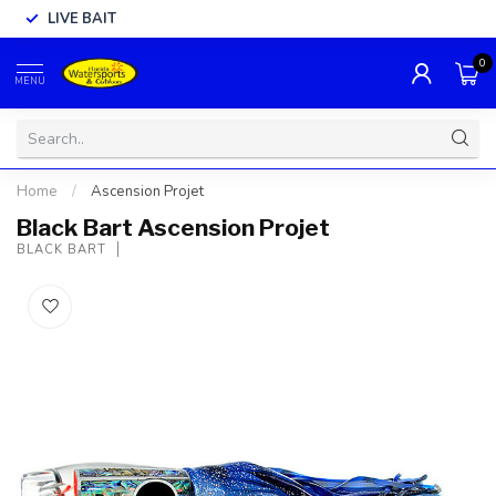
LIVE BAIT
0
MENU
Home
/
Ascension Projet
Black Bart Ascension Projet
BLACK BART