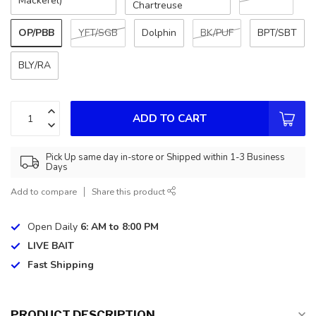
Mackerel)
Chartreuse
OP/PBB
YFT/SGB
Dolphin
BK/PUF
BPT/SBT
BLY/RA
ADD TO CART
Pick Up same day in-store or Shipped within 1-3 Business
Days
Add to compare
Share this product
Open Daily
6: AM to 8:00 PM
LIVE BAIT
Fast Shipping
PRODUCT DESCRIPTION