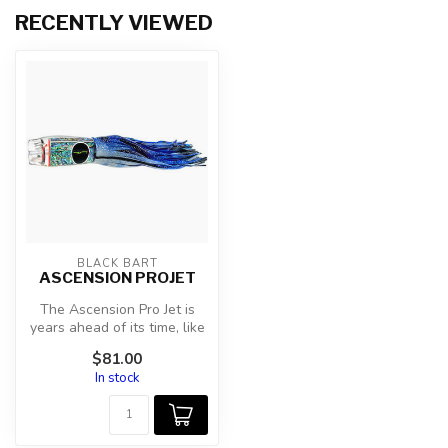
RECENTLY VIEWED
BLACK BART
ASCENSION PROJET
The Ascension Pro Jet is
years ahead of its time, like
all my pro jets they are ...
$81.00
In stock