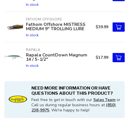
In stock
FATHOM OFFSHORE
Fathom Offshore MISTRESS
$39.99
MEDIUM 9" TROLLING LURE
In stock
RAPALA
Rapala CountDown Magnum
$17.99
14 / 5-1/2"
In stock
NEED MORE INFORMATION OR HAVE
QUESTIONS ABOUT THIS PRODUCT?
Feel free to get in touch with our
Sales Team
or
Call us during regular business hours at
(850)
238-9975
. We're happy to help!