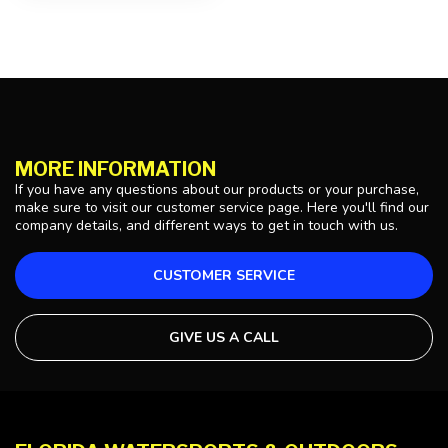
MORE INFORMATION
If you have any questions about our products or your purchase,
make sure to visit our customer service page. Here you'll find our
company details, and different ways to get in touch with us.
CUSTOMER SERVICE
GIVE US A CALL